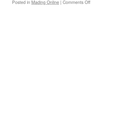
on
Posted in
Mading Online
|
Comments Off
Betapa
Aku