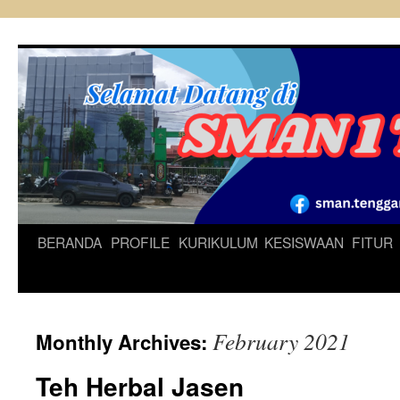
Skip
to
content
BERANDA
PROFILE
KURIKULUM
KESISWAAN
FITUR
February 2021
Monthly Archives:
Teh Herbal Jasen