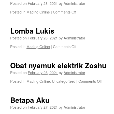
Posted on
February 28, 2021
by
Administrator
on
Posted in
Mading Online
|
Comments Off
Teh
Herbal
Jasen
Lomba Lukis
Posted on
February 28, 2021
by
Administrator
on
Posted in
Mading Online
|
Comments Off
Lomba
Lukis
Obat nyamuk elektrik Zoshu
Posted on
February 28, 2021
by
Administrator
on
Posted in
Mading Online
,
Uncategorized
|
Comments Off
Obat
nyamu
elektrik
Betapa Aku
Zoshu
Posted on
February 27, 2021
by
Administrator