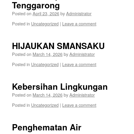
Tenggarong
Posted on
April 23, 2026
by
Administrator
Posted in
Uncategorized
|
Leave a comment
HIJAUKAN SMANSAKU
Posted on
March 14, 2026
by
Administrator
Posted in
Uncategorized
|
Leave a comment
Kebersihan Lingkungan
Posted on
March 14, 2026
by
Administrator
Posted in
Uncategorized
|
Leave a comment
Penghematan Air