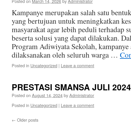
Posted on
March 14, 2026
by
Administrator
Kampanye merupakan salah satu bentuk
yang bertujuan untuk meningkatkan ke
masyarakat agar lebih peduli terhadap su
beserta solusi yang dapat dilakukan. D
Program Adiwiyata Sekolah, kampanye 
dilaksanakan oleh seluruh warga …
Con
Posted in
Uncategorized
|
Leave a comment
PRESTASI SMANSA JULI 2024
Posted on
August 14, 2024
by
Administrator
Posted in
Uncategorized
|
Leave a comment
←
Older posts