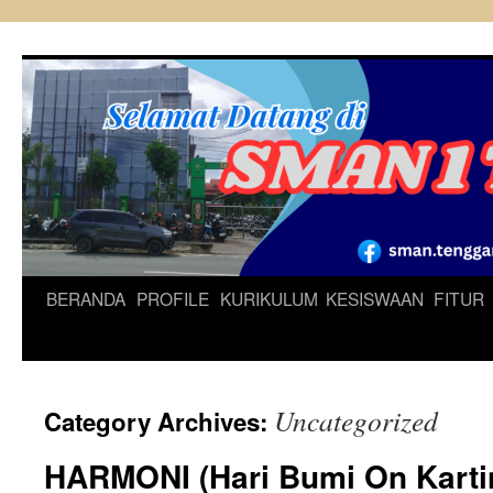
Skip
to
content
BERANDA
PROFILE
KURIKULUM
KESISWAAN
FITUR
Uncategorized
Category Archives:
HARMONI (Hari Bumi On Karti