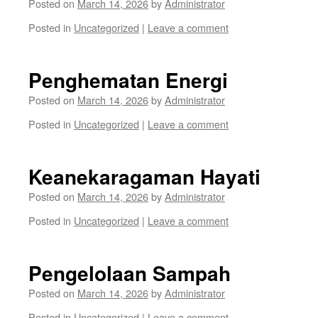
Posted on
March 14, 2026
by
Administrator
Posted in
Uncategorized
|
Leave a comment
Penghematan Energi
Posted on
March 14, 2026
by
Administrator
Posted in
Uncategorized
|
Leave a comment
Keanekaragaman Hayati
Posted on
March 14, 2026
by
Administrator
Posted in
Uncategorized
|
Leave a comment
Pengelolaan Sampah
Posted on
March 14, 2026
by
Administrator
Posted in
Uncategorized
|
Leave a comment