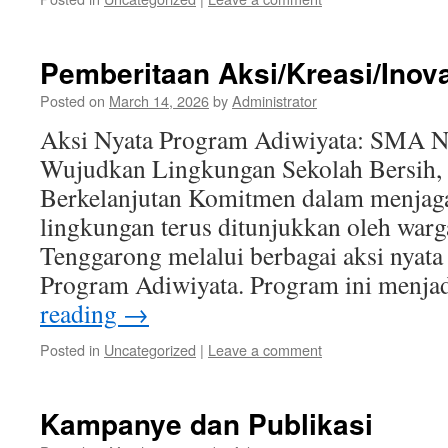
Pemberitaan Aksi/Kreasi/Inov
Posted on
March 14, 2026
by
Administrator
Aksi Nyata Program Adiwiyata: SMA N
Wujudkan Lingkungan Sekolah Bersih, 
Berkelanjutan Komitmen dalam menjaga
lingkungan terus ditunjukkan oleh war
Tenggarong melalui berbagai aksi nyata
Program Adiwiyata. Program ini menja
reading
→
Posted in
Uncategorized
|
Leave a comment
Kampanye dan Publikasi