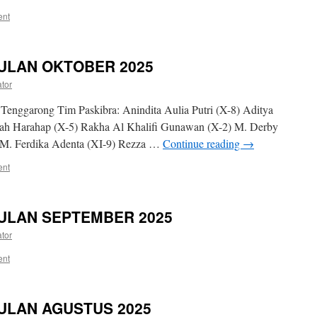
ent
ULAN OKTOBER 2025
ator
Tenggarong Tim Paskibra: Anindita Aulia Putri (X-8) Aditya
yah Harahap (X-5) Rakha Al Khalifi Gunawan (X-2) M. Derby
) M. Ferdika Adenta (XI-9) Rezza …
Continue reading
→
ent
ULAN SEPTEMBER 2025
ator
ent
ULAN AGUSTUS 2025