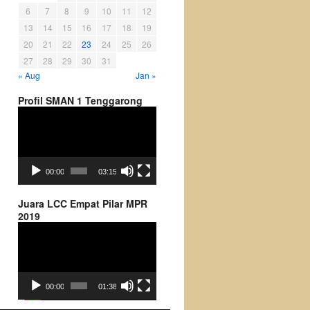
6
7
8
9
10
11
12
13
14
15
16
17
18
19
20
21
22
23
24
25
26
27
28
29
30
31
« Aug
Jan »
Profil SMAN 1 Tenggarong
Video
Player
00:00
03:15
Juara LCC Empat Pilar MPR
2019
Video
Player
00:00
01:38