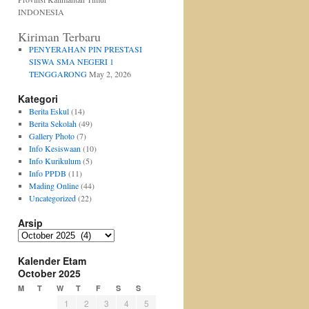
INDONESIA
Kiriman Terbaru
PENYERAHAN PIN PRESTASI
SISWA SMA NEGERI 1
TENGGARONG
May 2, 2026
Kategori
Berita Eskul
(14)
Berita Sekolah
(49)
Gallery Photo
(7)
Info Kesiswaan
(10)
Info Kurikulum
(5)
Info PPDB
(11)
Mading Online
(44)
Uncategorized
(22)
Arsip
Arsip
Kalender Etam
October 2025
M
T
W
T
F
S
S
1
2
3
4
5