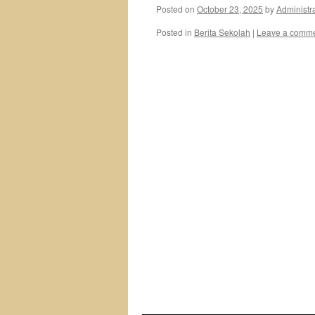
Posted on
October 23, 2025
by
Administr
Posted in
Berita Sekolah
|
Leave a comm