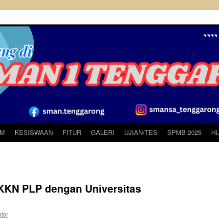
UM
KESISWAAN
FITUR
GALERI
UJIAN/TES
SPMB 2025
H
KN PLP dengan Universitas
ator