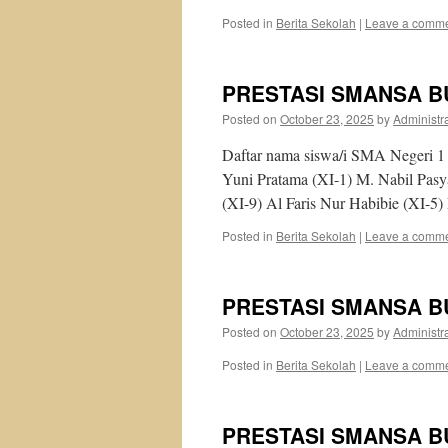
Posted in
Berita Sekolah
|
Leave a comm
PRESTASI SMANSA B
Posted on
October 23, 2025
by
Administr
Daftar nama siswa/i SMA Negeri 1 
Yuni Pratama (XI-1) M. Nabil Pas
(XI-9) Al Faris Nur Habibie (XI-5
Posted in
Berita Sekolah
|
Leave a comm
PRESTASI SMANSA B
Posted on
October 23, 2025
by
Administr
Posted in
Berita Sekolah
|
Leave a comm
PRESTASI SMANSA B