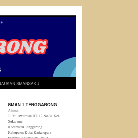
IJAUKAN SMANSAKU
SMAN 1 TENGGARONG
Alamat :
Jl. Mulawarman RT. 12 No.31 Kel.
Sukarame
Kecamatan Tenggarong
Kabupaten Kutai Kartanegara
Provinsi Kalimantan Timur