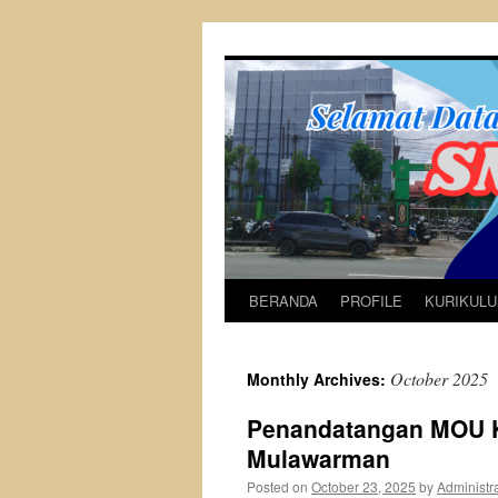
Skip
to
content
BERANDA
PROFILE
KURIKUL
October 2025
Monthly Archives:
Penandatangan MOU K
Mulawarman
Posted on
October 23, 2025
by
Administr